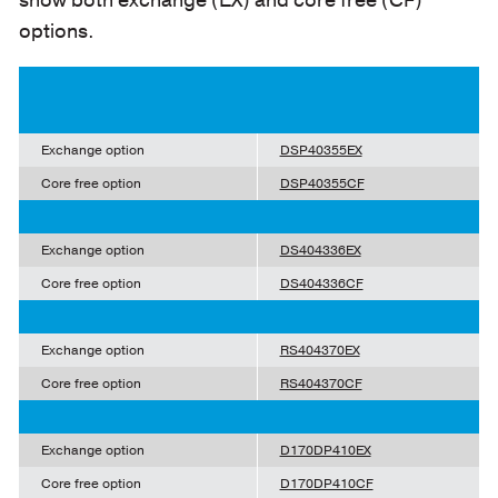
show both exchange (EX) and core free (CF)
options.
Exchange option
DSP40355EX
Core free option
DSP40355CF
Exchange option
DS404336EX
Core free option
DS404336CF
Exchange option
RS404370EX
Core free option
RS404370CF
Exchange option
D170DP410EX
Core free option
D170DP410CF