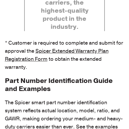
carriers, the
highest-quality
product in the
industry.
* Customer is required to complete and submit for
approval the
Spicer Extended Warranty Plan
Registration Form
to obtain the extended
warranty.
Part Number Identification Guide
and Examples
The Spicer smart part number identification
system reflects actual location, model, ratio, and
GAWR, making ordering your medium- and heavy-
duty carriers easier than ever. See the examples