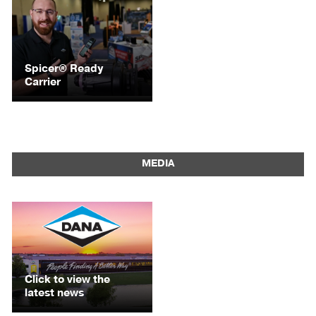
Spicer® Ready
Carrier
MEDIA
Click to view the
latest news