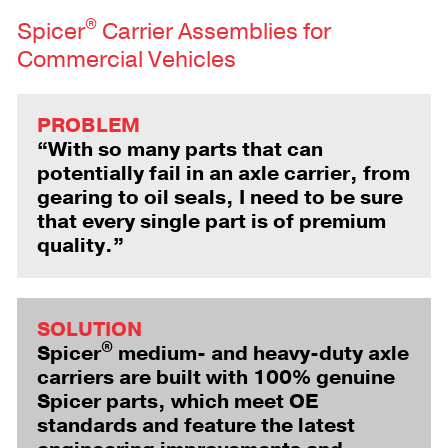
®
Spicer
Carrier Assemblies for
Commercial Vehicles
PROBLEM
“With so many parts that can
potentially fail in an axle carrier, from
gearing to oil seals, I need to be sure
that every single part is of premium
quality.”
SOLUTION
®
Spicer
medium- and heavy-duty axle
carriers are built with 100% genuine
Spicer parts, which meet OE
standards and feature the latest