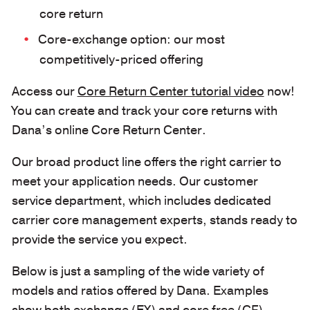
core return
Core-exchange option: our most
competitively-priced offering
Access our
Core Return Center tutorial video
now!
You can create and track your core returns with
Dana’s online Core Return Center.
Our broad product line offers the right carrier to
meet your application needs. Our customer
service department, which includes dedicated
carrier core management experts, stands ready to
provide the service you expect.
Below is just a sampling of the wide variety of
models and ratios offered by Dana. Examples