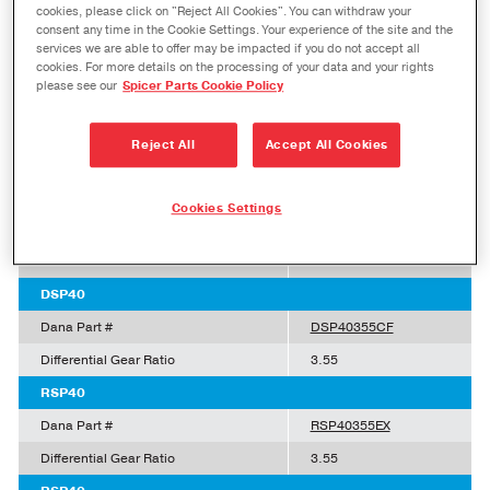
cookies, please click on "Reject All Cookies". You can withdraw your
consent any time in the Cookie Settings. Your experience of the site and the
Dana Part #
DSP40336EX
services we are able to offer may be impacted if you do not accept all
Differential Gear Ratio
3.36
cookies. For more details on the processing of your data and your rights
please see our
Spicer Parts Cookie Policy
DSP40
Dana Part #
DSP40336CF
Reject All
Accept All Cookies
Differential Gear Ratio
3.36
DSP40
Cookies Settings
Dana Part #
DSP40355EX
Differential Gear Ratio
3.55
DSP40
Dana Part #
DSP40355CF
Differential Gear Ratio
3.55
RSP40
Dana Part #
RSP40355EX
Differential Gear Ratio
3.55