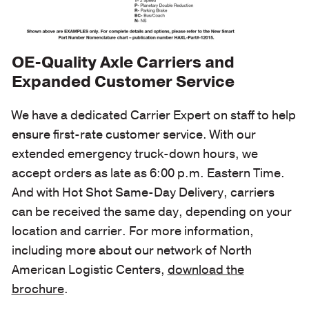
OE-Quality Axle Carriers and
Expanded Customer Service
We have a dedicated Carrier Expert on staff to help
ensure first-rate customer service. With our
extended emergency truck-down hours, we
accept orders as late as 6:00 p.m. Eastern Time.
And with Hot Shot Same-Day Delivery, carriers
can be received the same day, depending on your
location and carrier. For more information,
including more about our network of North
American Logistic Centers,
download the
brochure
.