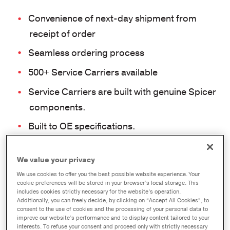
Convenience of next-day shipment from
receipt of order
Seamless ordering process
500+ Service Carriers available
Service Carriers are built with genuine Spicer
components.
Built to OE specifications.
Features many popular models and ratios
series, including:
DSP/RSP40, DS/RS404,
We value your privacy
D170DP, R172D, DDP/RDP40, S140,
We use cookies to offer you the best possible website experience. Your
cookie preferences will be stored in your browser’s local storage. This
D155, D156, R155/156
includes cookies strictly necessary for the website’s operation.
Additionally, you can freely decide, by clicking on “Accept All Cookies”, to
consent to the use of cookies and the processing of your personal data to
Axle Model
improve our website’s performance and to display content tailored to your
interests. To refuse your consent and proceed only with strictly necessary
DSP40