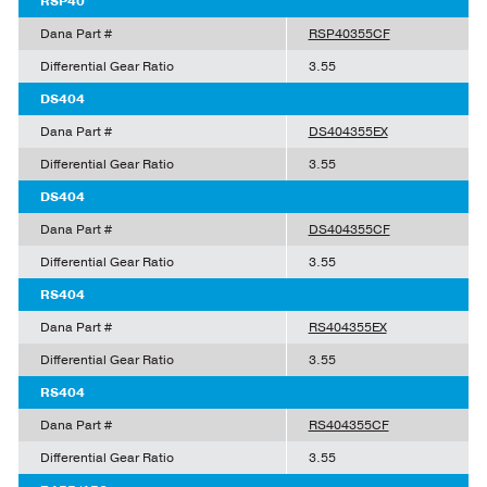
RSP40
Dana Part #
RSP40355CF
Differential Gear Ratio
3.55
DS404
Dana Part #
DS404355EX
Differential Gear Ratio
3.55
DS404
Dana Part #
DS404355CF
Differential Gear Ratio
3.55
RS404
Dana Part #
RS404355EX
Differential Gear Ratio
3.55
RS404
Dana Part #
RS404355CF
Differential Gear Ratio
3.55