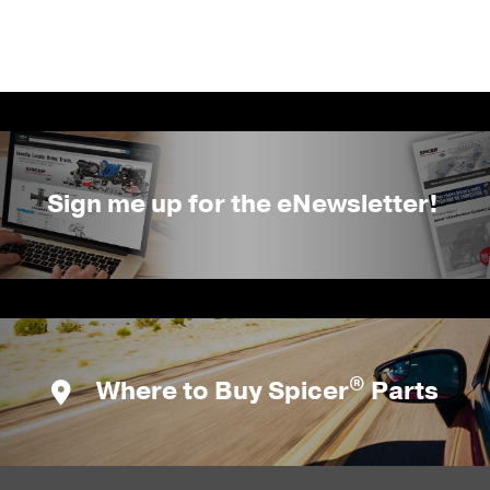
Sign me up for the eNewsletter!
®
Where to Buy Spicer
Parts