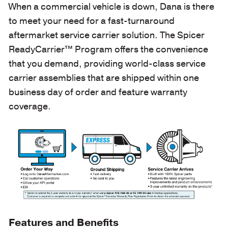
When a commercial vehicle is down, Dana is there
to meet your need for a fast-turnaround
aftermarket service carrier solution. The Spicer
ReadyCarrier™ Program offers the convenience
that you demand, providing world-class service
carrier assemblies that are shipped within one
business day of order and feature warranty
coverage.
Features and Benefits