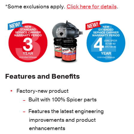
*Some exclusions apply.
Click here for details
.
Features and Benefits
Factory-new product
Built with 100% Spicer parts
Features the latest engineering
improvements and product
enhancements