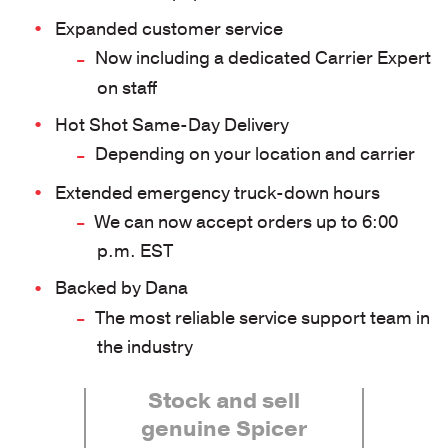
Expanded customer service
Now including a dedicated Carrier Expert
on staff
Hot Shot Same-Day Delivery
Depending on your location and carrier
Extended emergency truck-down hours
We can now accept orders up to 6:00
p.m. EST
Backed by Dana
The most reliable service support team in
the industry
Stock and sell
genuine Spicer