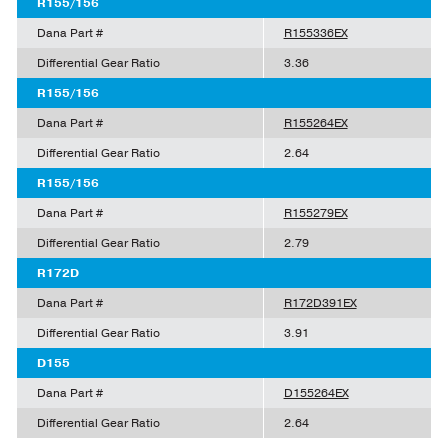
R155/156
Dana Part #
R155336EX
Differential Gear Ratio
3.36
R155/156
Dana Part #
R155264EX
Differential Gear Ratio
2.64
R155/156
Dana Part #
R155279EX
Differential Gear Ratio
2.79
R172D
Dana Part #
R172D391EX
Differential Gear Ratio
3.91
D155
Dana Part #
D155264EX
Differential Gear Ratio
2.64