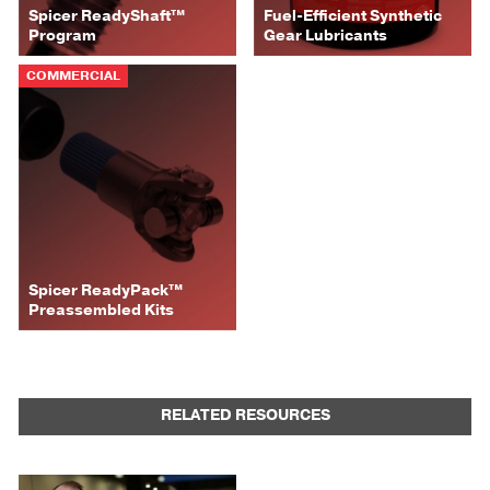
Spicer ReadyShaft™
Fuel-Efficient Synthetic
Program
Gear Lubricants
COMMERCIAL
Spicer ReadyPack™
Preassembled Kits
RELATED RESOURCES