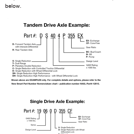
below.