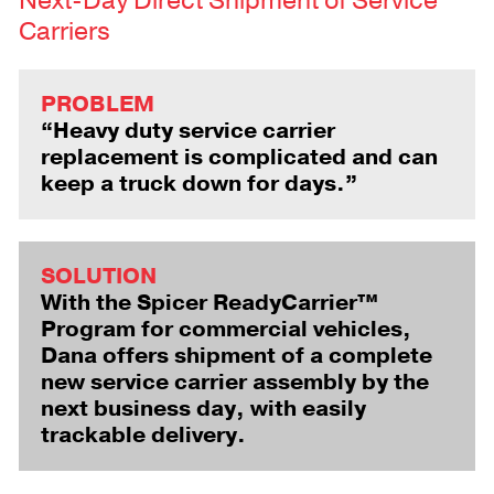
Next-Day Direct Shipment of Service
Carriers
PROBLEM
“Heavy duty service carrier
replacement is complicated and can
keep a truck down for days.”
SOLUTION
With the Spicer ReadyCarrier™
Program for commercial vehicles,
Dana offers shipment of a complete
new service carrier assembly by the
next business day, with easily
trackable delivery.