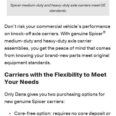
Spicer medium-duty and heavy-duty axle carriers meet OE
standards.
Don’t risk your commercial vehicle’s performance
®
on knock-off axle carriers. With genuine Spicer
medium-duty and heavy-duty axle carrier
assemblies, you get the peace of mind that comes
from knowing your brand-new parts meet original
equipment standards.
Carriers with the Flexibility to Meet
Your Needs
Only Dana gives you two purchasing options for
new genuine Spicer carriers:
Core-free option: requires no core deposit or