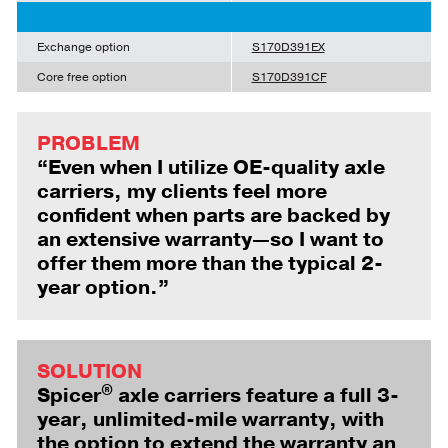
Exchange option
S170D391EX
Core free option
S170D391CF
PROBLEM
“Even when I utilize OE-quality axle
carriers, my clients feel more
confident when parts are backed by
an extensive warranty—so I want to
offer them more than the typical 2-
year option.”
SOLUTION
®
Spicer
axle carriers feature a full 3-
year, unlimited-mile warranty, with
the option to extend the warranty an