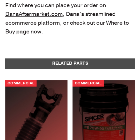
Find where you can place your order on
DanaAftermarket.com
, Dana’s streamlined
ecommerce platform, or check out our
Where to
Buy
page now.
RELATED PARTS
COMMERCIAL
COMMERCIAL