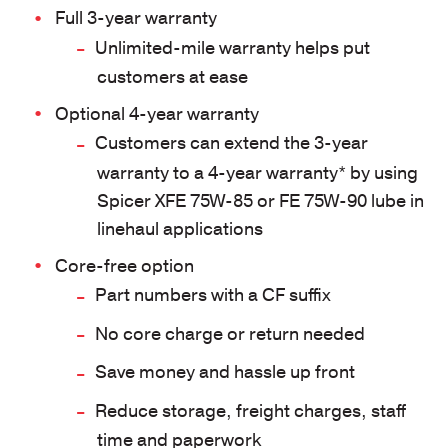
Full 3-year warranty
Unlimited-mile warranty helps put
customers at ease
Optional 4-year warranty
Customers can extend the 3-year
warranty to a 4-year warranty* by using
Spicer XFE 75W-85 or FE 75W-90 lube in
linehaul applications
Core-free option
Part numbers with a CF suffix
No core charge or return needed
Save money and hassle up front
Reduce storage, freight charges, staff
time and paperwork