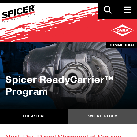
Skip
to
main
content
COMMERCIAL
Spicer ReadyCarrier™
Program
LITERATURE
WHERE TO BUY