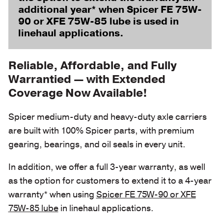
additional year* when Spicer FE 75W-
90 or XFE 75W-85 lube is used in
linehaul applications.
Reliable, Affordable, and Fully
Warrantied — with Extended
Coverage Now Available!
Spicer medium-duty and heavy-duty axle carriers
are built with 100% Spicer parts, with premium
gearing, bearings, and oil seals in every unit.
In addition, we offer a full 3-year warranty, as well
as the option for customers to extend it to a 4-year
warranty* when using
Spicer FE 75W-90 or XFE
75W-85 lube
in linehaul applications.