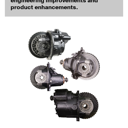
engineering improvements and
product enhancements.