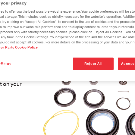
Dana Ax
 your privacy
Dana Vehicl
Model 
ound as you turn, or if you are noticing a squeak when y
es to offer you the best possible website experience. Your cookie preferences will be sto
Anglemaste
cal storage. This includes cookies strictly necessary for the website’s operation. Addition
®
em could be in your ball joint. The Spicer
ball joint ser
e, by clicking on “Accept All Cookies”, to consent to the use of cookies and the processin
Lube & Tor
a to improve our website’s performance and to display content tailored to your interests.
d easily.
proceed only with strictly necessary cookies, please click on "Reject All Cookies". You 
Specificati
 any time in the Cookie Settings. Your experience of the site and the services we are able
you do not accept all cookies. For more details on the processing of your data and your r
Downspeedi
cer Parts Cookie Policy
Genuine
Measuring 
ttings
Reject All
Accept 
Merchandi
 all the
Seal Install
nt on your