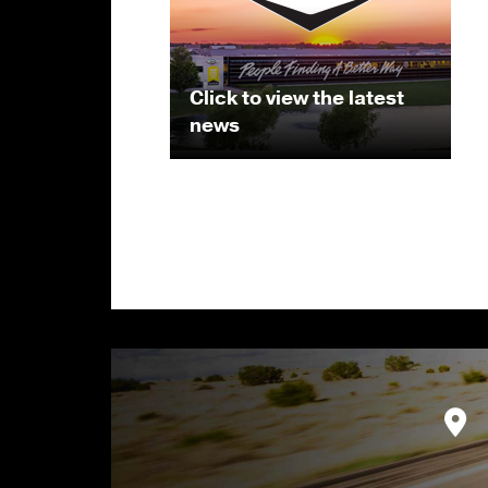
Click to view the latest
news