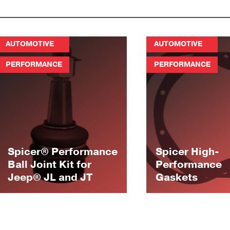
AUTOMOTIVE
AUTOMOTIVE
PERFORMANCE
PERFORMANCE
Spicer® Performance
Spicer High-
Ball Joint Kit for
Performance
Jeep® JL and JT
Gaskets