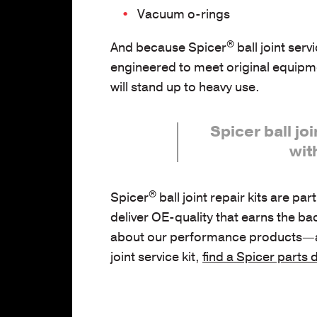
Vacuum o-rings
®
And because Spicer
ball joint servi
engineered to meet original equipme
will stand up to heavy use.
Spicer ball joi
wit
®
Spicer
ball joint repair kits are par
deliver OE-quality that earns the ba
about our performance products—and 
joint service kit,
find a Spicer parts 