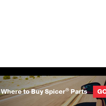
®
Where to Buy Spicer
Parts
G