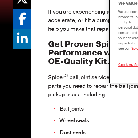
We value
If you are experiencing a popping s
We use cooki
browser’s lo
accelerate, or hit a bump, the probl
freely decid
personal dat
help you make that repair quickly an
consent and 
your consent
Get Proven Spicer
impacted if 
see our
Spi
Performance with a 
OE-Quality Kit.
Cookies Se
®
Spicer
ball joint service kits contain
parts you need to repair the ball joi
pickup truck, including:
Ball joints
Wheel seals
Dust seals