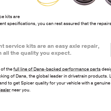
ce kits are
nt specifications, you can rest assured that the repai
nt service kits are an easy axle repair,
h all the quality you expect.
t of the
full line of Dana-backed performance parts
desi
cking of Dana, the global leader in drivetrain products.
to get Spicer quality for your vehicle with a genuine 
dealer
near you.