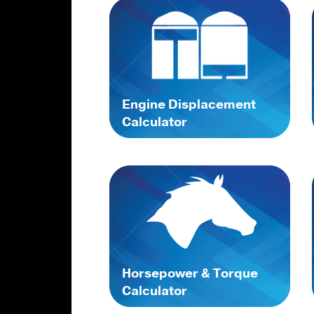
Engine Displacement
Calculator
Horsepower & Torque
Calculator