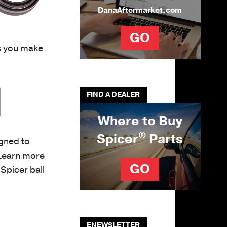
DanaAftermarket.com
GO
rs you make
FIND A DEALER
Where to Buy
®
Spicer
Parts
gned to
 Learn more
GO
Spicer ball
ENEWSLETTER