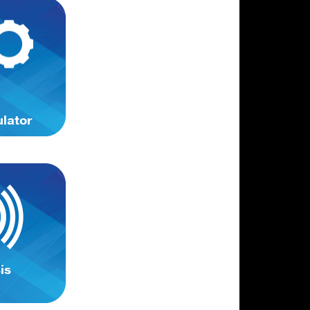
ulator
is