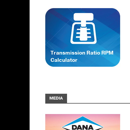
Transmission Ratio RPM
Calculator
MEDIA