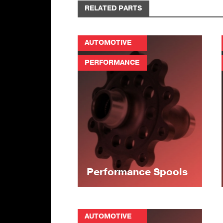
RELATED PARTS
AUTOMOTIVE
PERFORMANCE
Performance Spools
AUTOMOTIVE