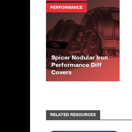
PERFORMANCE
Spicer Nodular Iron
Performance Diff
Covers
RELATED RESOURCES