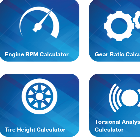
Engine RPM Calculator
Gear Ratio Calc
Torsional Analys
Tire Height Calculator
Calculator