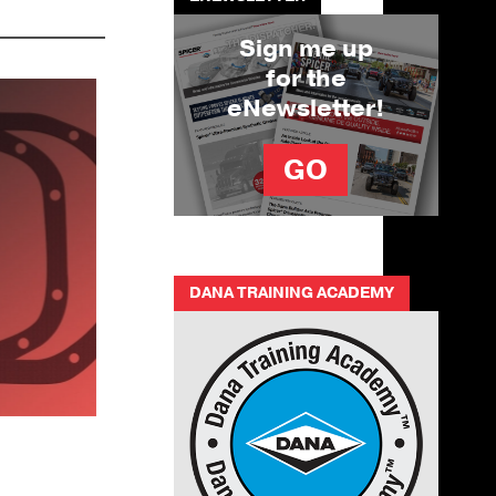
Sign me up
for the
eNewsletter!
GO
DANA TRAINING ACADEMY