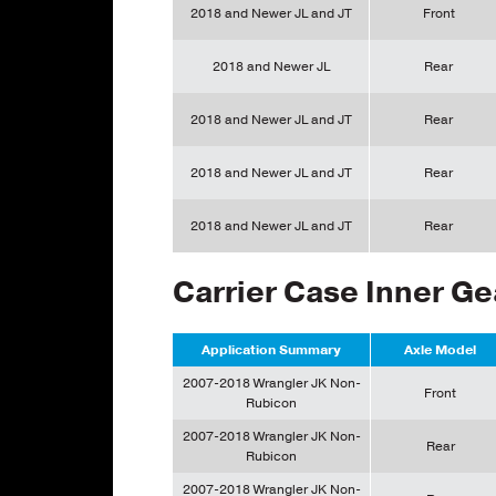
2018 and Newer JL and JT
Front
2018 and Newer JL
Rear
2018 and Newer JL and JT
Rear
2018 and Newer JL and JT
Rear
2018 and Newer JL and JT
Rear
Carrier Case Inner Ge
Application Summary
Axle Model
2007-2018 Wrangler JK Non-
Front
Rubicon
2007-2018 Wrangler JK Non-
Rear
Rubicon
2007-2018 Wrangler JK Non-