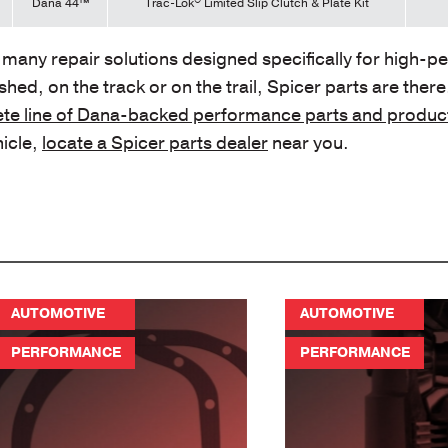
Dana 44™
Trac-Lok
Limited Slip Clutch & Plate Kit
e many repair solutions designed specifically for high-
hed, on the track or on the trail, Spicer parts are there
te line of Dana-backed performance parts and produc
hicle,
locate a Spicer parts dealer
near you.
AUTOMOTIVE
AUTOMOTIVE
PERFORMANCE
PERFORMANCE