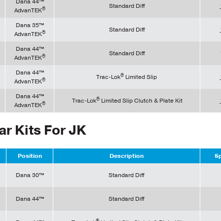
Dana 44™
Standard Diff
®
AdvanTEK
Dana 35™
Standard Diff
®
AdvanTEK
Dana 44™
Standard Diff
®
AdvanTEK
Dana 44™
®
Trac-Lok
Limited Slip
®
AdvanTEK
Dana 44™
®
Trac-Lok
Limited Slip Clutch & Plate Kit
®
AdvanTEK
ar Kits For JK
Position
Description
Sp
Dana 30™
Standard Diff
Dana 44™
Standard Diff
®