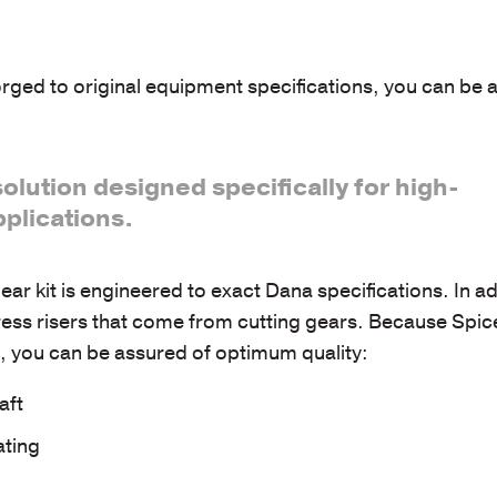
rged to original equipment specifications, you can be 
solution designed specifically for high-
plications.
r kit is engineered to exact Dana specifications. In ad
ess risers that come from cutting gears. Because Spice
es, you can be assured of optimum quality:
aft
ating