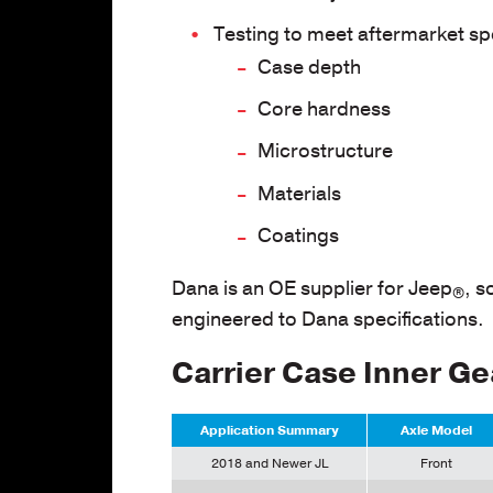
Testing to meet aftermarket spe
Case depth
Core hardness
Microstructure
Materials
Coatings
Dana is an OE supplier for Jeep
, s
®
engineered to Dana specifications.
Carrier Case Inner Ge
Application Summary
Axle Model
2018 and Newer JL
Front