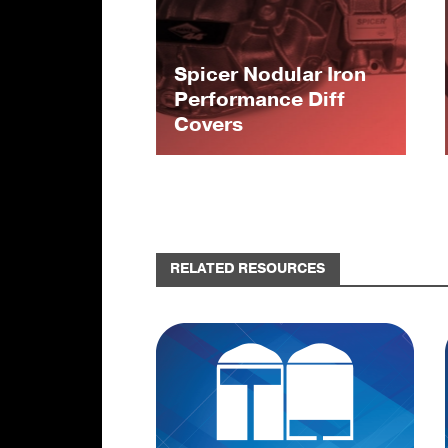
Spicer Nodular Iron
Performance Diff
Covers
RELATED RESOURCES