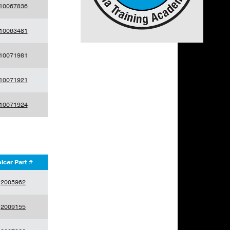
10067836
10063481
10071981
10071921
10071924
icer Part #
2005962
2009155