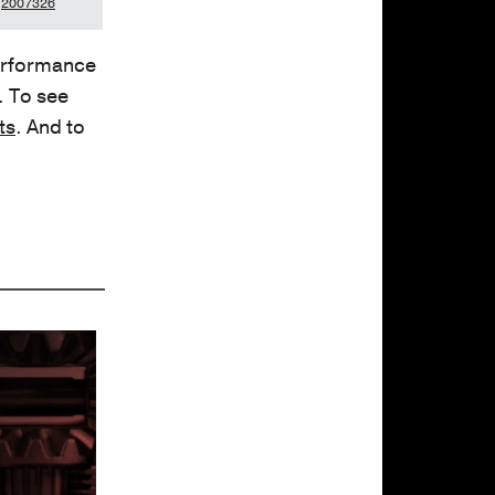
2007326
performance
. To see
ts
. And to