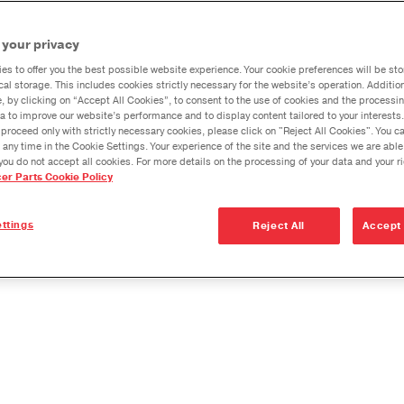
Product
Dana Vehicl
the Jee
our differential case with
 your privacy
Wrangle
Anglemaste
rged to ensure greater
and JL
es to offer you the best possible website experience. Your cookie preferences will be sto
Lube & Tor
s is only inner gear kit that is
cal storage. This includes cookies strictly necessary for the website’s operation. Addition
Specificati
e, by clicking on “Accept All Cookies”, to consent to the use of cookies and the processin
 Dana, the global leader in
a to improve our website’s performance and to display content tailored to your interests.
Downspeedi
proceed only with strictly necessary cookies, please click on "Reject All Cookies". You 
 any time in the Cookie Settings. Your experience of the site and the services we are able
Measuring 
you do not accept all cookies. For more details on the processing of your data and your r
onger Life in
cer Parts Cookie Policy
Merchandi
Seal Install
ttings
Reject All
Accept 
arts you need to make your repair easy: