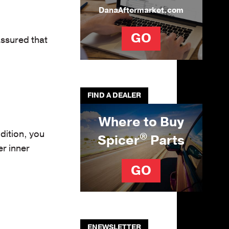
DanaAftermarket.com
GO
assured that
FIND A DEALER
Where to Buy
dition, you
®
Spicer
Parts
r inner
GO
ENEWSLETTER