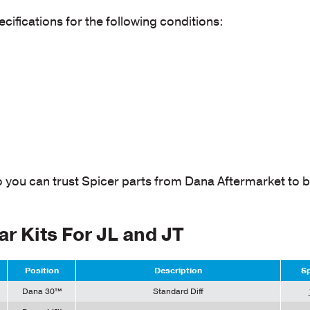
cifications for the following conditions:
o you can trust Spicer parts from Dana Aftermarket to b
ar Kits For JL and JT
Position
Description
Sp
Dana 30™
Standard Diff