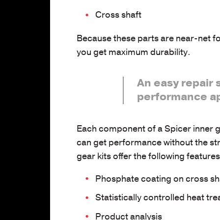
Cross shaft
Because these parts are near-net fo
you get maximum durability.
An easy repair 
performance ap
Each component of a Spicer inner gea
can get performance without the str
gear kits offer the following featur
Phosphate coating on cross sh
Statistically controlled heat tre
Product analysis