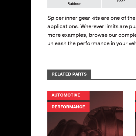
Rear
Rubicon
Spicer inner gear kits are one of th
applications. Wherever limits are pus
more examples, browse our
comple
unleash the performance in your ve
RELATED PARTS
AUTOMOTIVE
PERFORMANCE