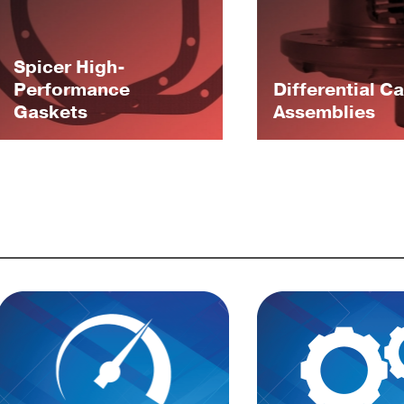
Spicer High-
Performance
Differential C
Gaskets
Assemblies