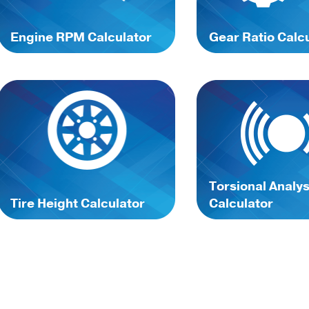
Engine RPM Calculator
Gear Ratio Calc
Torsional Analys
Tire Height Calculator
Calculator