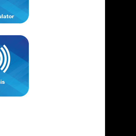
ulator
is