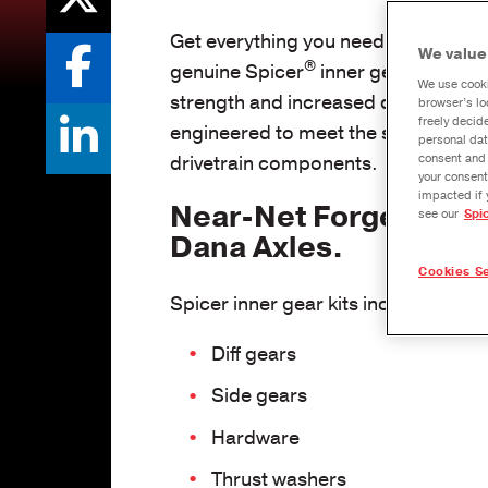
Get everything you need to rebuild y
We value
®
genuine Spicer
inner gear kits. Fo
We use cooki
strength and increased durability, thi
browser’s lo
freely decid
engineered to meet the standards of
personal dat
drivetrain components.
consent and 
your consent
impacted if 
Near-Net Forged for L
see our
Spi
Dana Axles.
Cookies Se
Spicer inner gear kits include the p
Diff gears
Side gears
Hardware
Thrust washers