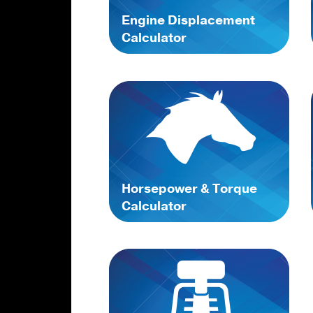
Engine Displacement
Calculator
Horsepower & Torque
Calculator