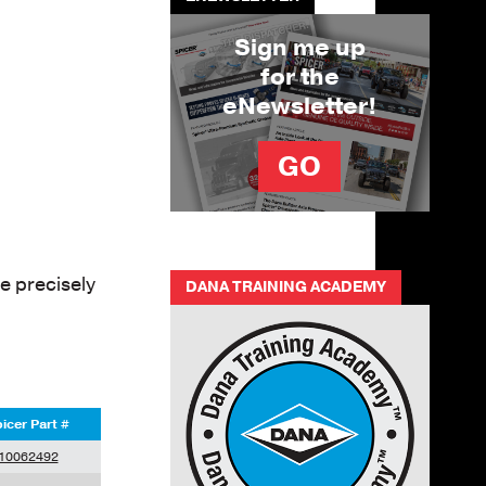
Sign me up
for the
eNewsletter!
GO
e precisely
DANA TRAINING ACADEMY
icer Part #
10062492