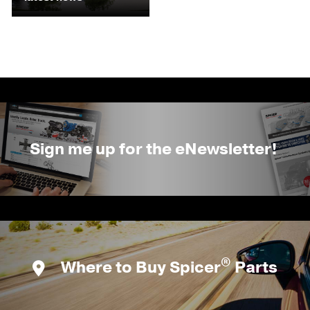
Sign me up for the eNewsletter!
®
Where to Buy Spicer
Parts