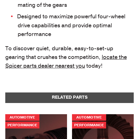
mating of the gears
Designed to maximize powerful four-wheel
drive capabilities and provide optimal
performance
To discover quiet, durable, easy-to-set-up
gearing that crushes the competition,
locate the
Spicer parts dealer nearest you
today!
RELATED PARTS
AUTOMOTIVE
AUTOMOTIVE
PERFORMANCE
PERFORMANCE