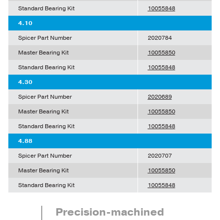
Standard Bearing Kit
10055848
4.10
Spicer Part Number
2020784
Master Bearing Kit
10055850
Standard Bearing Kit
10055848
4.30
Spicer Part Number
2020689
Master Bearing Kit
10055850
Standard Bearing Kit
10055848
4.88
Spicer Part Number
2020707
Master Bearing Kit
10055850
Standard Bearing Kit
10055848
Precision-machined