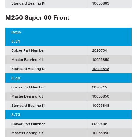
Standard Bearing Kit
10055883
M256 Super 60 Front
Ratio
3.31
Spicer Part Number
2020704
Master Bearing Kit
10055850
Standard Bearing Kit
10055848
3.55
Spicer Part Number
2020715
Master Bearing Kit
10055850
Standard Bearing Kit
10055848
3.73
Spicer Part Number
2020682
Master Bearing Kit
10055850