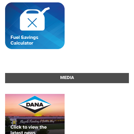
Fuel Savings
Calculator
MEDIA
Click to view the
latest news