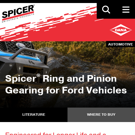
Skip
to
main
content
AUTOMOTIVE
®
Spicer
Ring and Pinion
Gearing for Ford Vehicles
LITERATURE
WHERE TO BUY