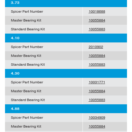
3.73
Spicer Part Number
10018688
Master Bearing Kit
10055884
Standard Bearing Kit
10055883
4.10
Spicer Part Number
2010902
Master Bearing Kit
10055884
Standard Bearing Kit
10055883
4.30
Spicer Part Number
10031771
Master Bearing Kit
10055884
Standard Bearing Kit
10055883
4.88
Spicer Part Number
10034909
Master Bearing Kit
10055884