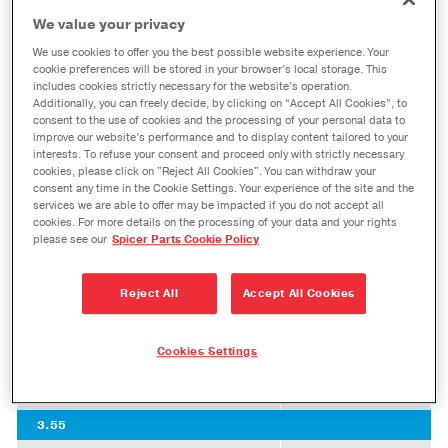
Experience a genuine OE factory-grade fit when
We value your privacy
®
you install Spicer
ring and pinion gearing into
We use cookies to offer you the best possible website experience. Your
your Ford vehicle. Dana design, engineering,
cookie preferences will be stored in your browser’s local storage. This
includes cookies strictly necessary for the website’s operation.
testing, and manufacturing processes all work
Additionally, you can freely decide, by clicking on “Accept All Cookies”, to
consent to the use of cookies and the processing of your personal data to
together in Spicer ring and pinion gearing to
improve our website’s performance and to display content tailored to your
ensure performance that non-genuine parts
interests. To refuse your consent and proceed only with strictly necessary
cookies, please click on "Reject All Cookies". You can withdraw your
simply cannot deliver.
consent any time in the Cookie Settings. Your experience of the site and the
services we are able to offer may be impacted if you do not accept all
M275 F-250/ F-350 Single Rear Wheel
cookies. For more details on the processing of your data and your rights
please see our
Spicer Parts Cookie Policy
Ratio
Reject All
Accept All Cookies
3.31
Spicer Part Number
2019615
Cookies Settings
Master Bearing Kit
10055877
Standard Bearing Kit
10055875
3.55