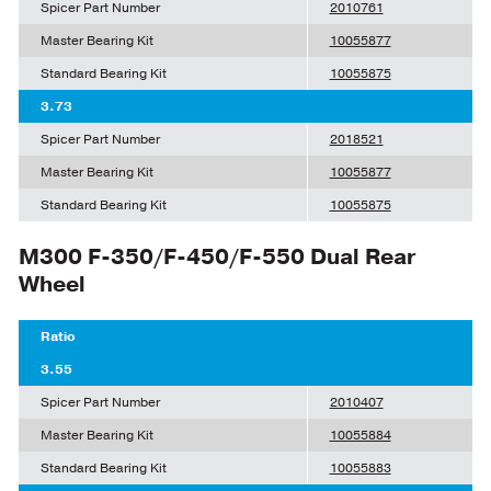
Spicer Part Number
2010761
Master Bearing Kit
10055877
Standard Bearing Kit
10055875
3.73
Spicer Part Number
2018521
Master Bearing Kit
10055877
Standard Bearing Kit
10055875
M300 F-350/F-450/F-550 Dual Rear
Wheel
Ratio
3.55
Spicer Part Number
2010407
Master Bearing Kit
10055884
Standard Bearing Kit
10055883