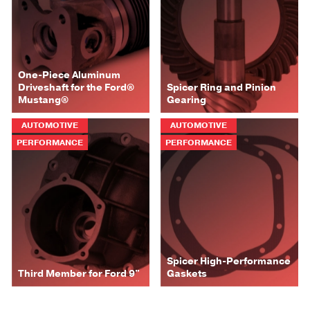
One-Piece Aluminum
Driveshaft for the Ford®
Spicer Ring and Pinion
Mustang®
Gearing
AUTOMOTIVE
AUTOMOTIVE
PERFORMANCE
PERFORMANCE
Spicer High-Performance
Third Member for Ford 9"
Gaskets