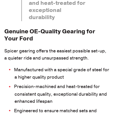
and heat-treated for
exceptional
durability
Genuine OE-Quality Gearing for
Your Ford
Spicer gearing offers the easiest possible set-up,
a quieter ride and unsurpassed strength.
Manufactured with a special grade of steel for
a higher quality product
Precision-machined and heat-treated for
consistent quality, exceptional durability and
enhanced lifespan
Engineered to ensure matched sets and