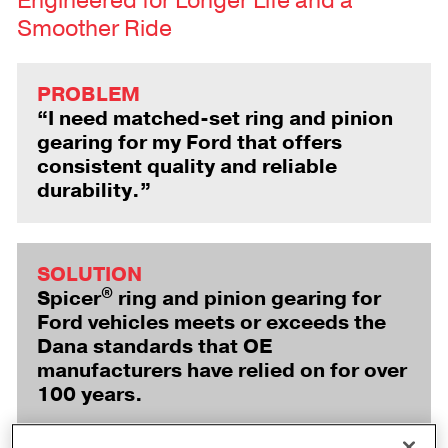
Engineered for Longer Life and a
Smoother Ride
PROBLEM
“I need matched-set ring and pinion
gearing for my Ford that offers
consistent quality and reliable
durability.”
SOLUTION
®
Spicer
ring and pinion gearing for
Ford vehicles meets or exceeds the
Dana standards that OE
manufacturers have relied on for over
100 years.