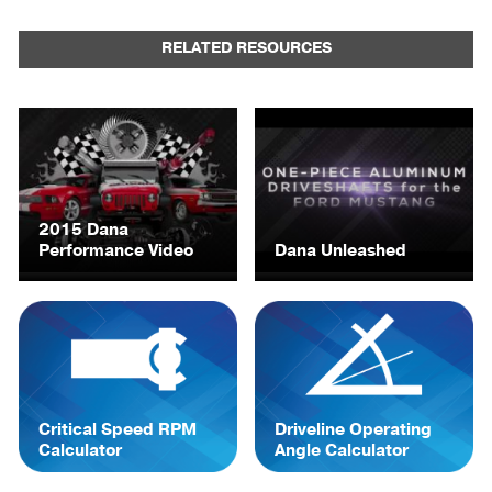
RELATED RESOURCES
2015 Dana
Performance Video
Dana Unleashed
Critical Speed RPM
Driveline Operating
Calculator
Angle Calculator