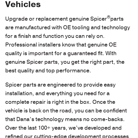
Vehicles
®
Upgrade or replacement genuine Spicer
parts
are manufactured with OE tooling and technology
for a finish and function you can rely on.
Professional installers know that genuine OE
quality is important for a guaranteed fit. With
genuine Spicer parts, you get the right part, the
best quality and top performance.
Spicer parts are engineered to provide easy
installation, and everything you need for a
complete repair is right in the box. Once the
vehicle is back on the road, you can be confident
that Dana’s technology means no come-backs.
Over the last 100+ years, we’ve developed and
refined our cutting-edge development processes