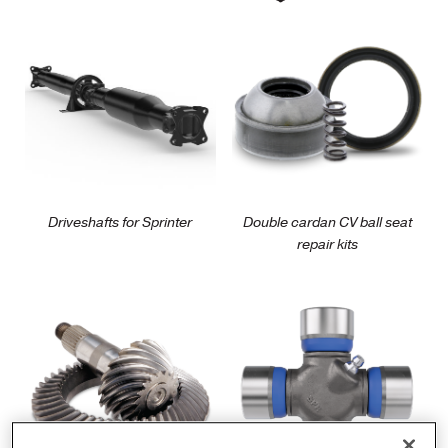
/parts/driveshaft/commercial/spicer-
/parts/driveshaft/automot
driveshafts-for-
double-cardan-cv-
sprinter
ball-seat-repair-kit
Driveshafts for Sprinter
Double cardan CV ball seat
repair kits
/parts/axle/automotive-
/parts/driveshaft/automot
performance/spicer-
light-vehicle-u-joints
ring-and-pinion-
gearing