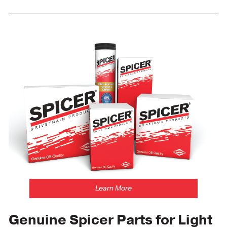
/parts?application=5
Learn More
Genuine Spicer Parts for Light