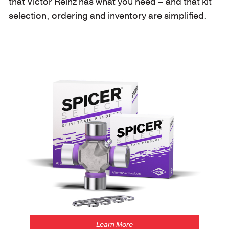
that Victor Reinz has what you need – and that kit
selection, ordering and inventory are simplified.
/spicerselect
Learn More