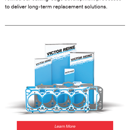
to deliver long-term replacement solutions.
https://victorreinz.us/products
Learn More