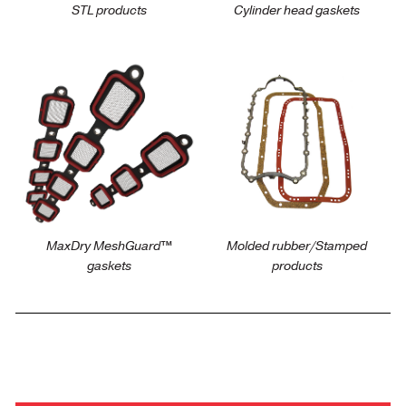
STL products
Cylinder head gaskets
https://victorreinz.us/products/maxdry-
https://victorreinz.us/pro
meshguard-intake-
pan-gaskets
gaskets
MaxDry MeshGuard™
Molded rubber/Stamped
gaskets
products