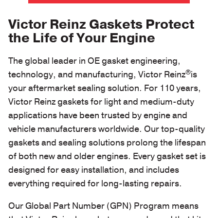
Victor Reinz Gaskets Protect
the Life of Your Engine
The global leader in OE gasket engineering,
®
technology, and manufacturing, Victor Reinz
is
your aftermarket sealing solution. For 110 years,
Victor Reinz gaskets for light and medium-duty
applications have been trusted by engine and
vehicle manufacturers worldwide. Our top-quality
gaskets and sealing solutions prolong the lifespan
of both new and older engines. Every gasket set is
designed for easy installation, and includes
everything required for long-lasting repairs.
Our Global Part Number (GPN) Program means