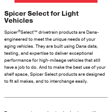
Spicer Select for Light
Vehicles
®
Spicer
Select™ drivetrain products are Dana-
engineered to meet the unique needs of your
aging vehicles. They are built using Dana data,
testing, and expertise to deliver exceptional
performance for high-mileage vehicles that still
have a job to do. And to make the best use of your
shelf space, Spicer Select products are designed
to fit all makes, and to interchange easily.