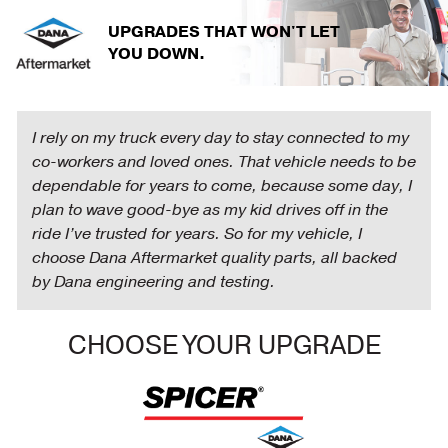
Skip
UPGRADES THAT WON'T LET
to
YOU DOWN.
main
content
I rely on my truck every day to stay connected to my
co-workers and loved ones. That vehicle needs to be
dependable for years to come, because some day, I
plan to wave good-bye as my kid drives off in the
ride I’ve trusted for years. So for my vehicle, I
choose Dana Aftermarket quality parts, all backed
by Dana engineering and testing.
CHOOSE YOUR UPGRADE