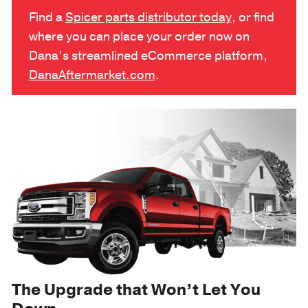
Find a
Spicer parts distributor today
, or find
where you can place your order now on
Dana’s streamlined eCommerce platform,
DanaAftermarket.com
.
The Upgrade that Won’t Let You