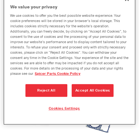
We value your privacy
We use cookies to offer you the best possible website experience. Your
Ring and pinion
Spicer 10® Series parts
cookie preferences will be stored in your browser’s local storage. This
includes cookies strictly necessary for the website’s operation.
Additionally, you can freely decide, by clicking on “Accept All Cookies”, to
consent to the use of cookies and the processing of your personal data to
improve our website’s performance and to display content tailored to your
interests. To refuse your consent and proceed only with strictly necessary
cookies, please click on "Reject All Cookies". You can withdraw your
consent any time in the Cookie Settings. Your experience of the site and the
services we are able to offer may be impacted if you do not accept all
cookies. For more details on the processing of your data and your rights
please see our
Spicer Parts Cookie Policy
https://victorreinz.us/products/maxdry-
https://victorreinz.us/pr
stl-premium-steel-
gaskets
Reject All
Accept All Cookies
carrier-intake-
manifol…
Cookies Settings