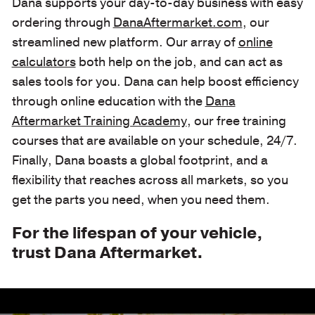
Dana supports your day-to-day business with easy
ordering through
DanaAftermarket.com
, our
streamlined new platform. Our array of
online
calculators
both help on the job, and can act as
sales tools for you. Dana can help boost efficiency
through online education with the
Dana
Aftermarket Training Academy
, our free training
courses that are available on your schedule, 24/7.
Finally, Dana boasts a global footprint, and a
flexibility that reaches across all markets, so you
get the parts you need, when you need them.
For the lifespan of your vehicle,
trust Dana Aftermarket.