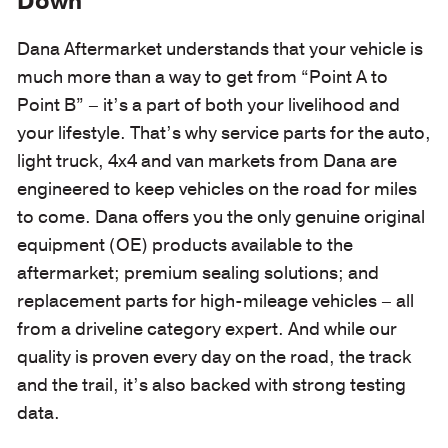
Down
Dana Aftermarket understands that your vehicle is
much more than a way to get from “Point A to
Point B” – it’s a part of both your livelihood and
your lifestyle. That’s why service parts for the auto,
light truck, 4x4 and van markets from Dana are
engineered to keep vehicles on the road for miles
to come. Dana offers you the only genuine original
equipment (OE) products available to the
aftermarket; premium sealing solutions; and
replacement parts for high-mileage vehicles – all
from a driveline category expert. And while our
quality is proven every day on the road, the track
and the trail, it’s also backed with strong testing
data.