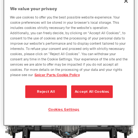
Fox Factory Chevrolet® Silverado® Truck Build
We value your privacy
MAUMEE, Ohio – Dana Incorporated is collaborating
We use cookies to offer you the best possible website experience. Your
with Fox Factory on a unique build of a special
cookie preferences will be stored in your browser’s local storage. This
includes cookies strictly necessary for the website’s operation.
Chevrolet® Silverado® truck. The limited-edition
Additionally, you can freely decide, by clicking on “Accept All Cookies”, to
Chevrolet Silverado Fox Factory Edition truck will feature
consent to the use of cookies and the processing of your personal data to
improve our website’s performance and to display content tailored to your
Dana 60™ semi-float rear axles.
interests. To refuse your consent and proceed only with strictly necessary
cookies, please click on "Reject All Cookies". You can withdraw your
Read Article
Download Now
consent any time in the Cookie Settings. Your experience of the site and the
services we are able to offer may be impacted if you do not accept all
cookies. For more details on the processing of your data and your rights
please see our
Spicer Parts Cookie Policy
Reject All
Accept All Cookies
Cookies Settings