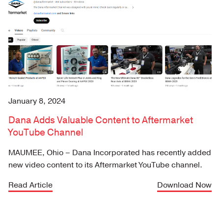
January 8, 2024
Dana Adds Valuable Content to Aftermarket
YouTube Channel
MAUMEE, Ohio – Dana Incorporated has recently added
new video content to its Aftermarket YouTube channel.
Read Article
Download Now