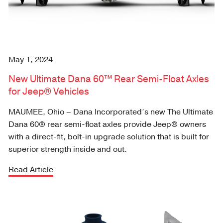
May 1, 2024
New Ultimate Dana 60™ Rear Semi-Float Axles
for Jeep® Vehicles
MAUMEE, Ohio – Dana Incorporated’s new The Ultimate
Dana 60® rear semi-float axles provide Jeep® owners
with a direct-fit, bolt-in upgrade solution that is built for
superior strength inside and out.
Read Article