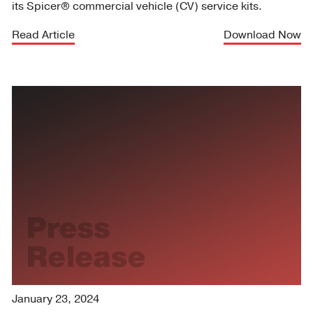
its Spicer® commercial vehicle (CV) service kits.
Read Article
Download Now
January 23, 2024