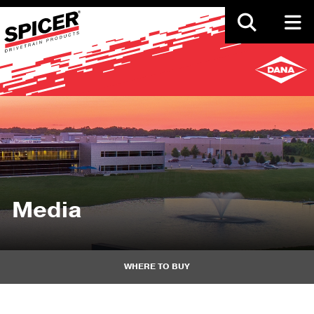
Skip
to
main
content
Media
WHERE TO BUY