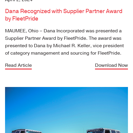
Dana Recognized with Supplier Partner Award
by FleetPride
MAUMEE, Ohio – Dana Incorporated was presented a
Supplier Partner Award by FleetPride. The award was
presented to Dana by Michael R. Keller, vice president
of category management and sourcing for FleetPride.
Read Article
Download Now