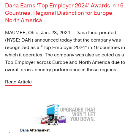
Dana Earns ‘Top Employer 2024’ Awards in 16
Countries, Regional Distinction for Europe,
North America
MAUMEE, Ohio, Jan. 23, 2024 – Dana Incorporated
(NYSE: DAN) announced today that the company was
recognized as a “Top Employer 2024” in 16 countries in
which it operates. The company was also selected as a
Top Employer across Europe and North America due to
overall cross-country performance in those regions.
Read Article