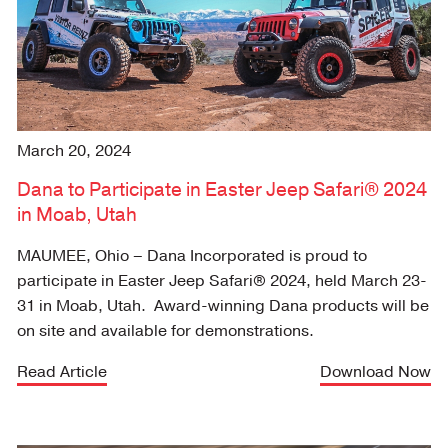
March 20, 2024
Dana to Participate in Easter Jeep Safari® 2024
in Moab, Utah
MAUMEE, Ohio
– Dana Incorporated is proud to
participate in Easter Jeep Safari® 2024, held March 23-
31 in Moab, Utah. Award-winning Dana products will be
on site and available for demonstrations.
Read Article
Download Now