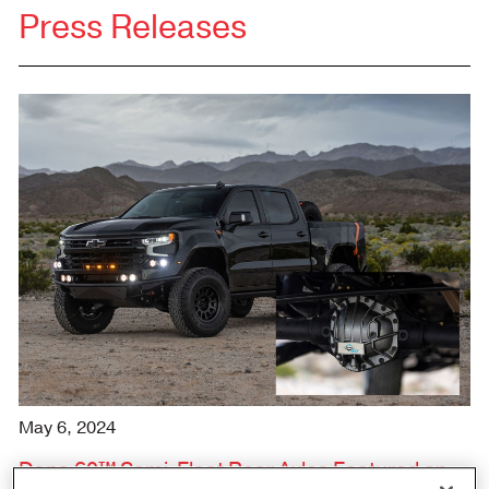
Press Releases
May 6, 2024
Dana 60™ Semi-Float Rear Axles Featured on