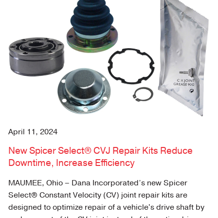
April 11, 2024
New Spicer Select® CVJ Repair Kits Reduce
Downtime, Increase Efficiency
MAUMEE, Ohio – Dana Incorporated’s new Spicer
Select® Constant Velocity (CV) joint repair kits are
designed to optimize repair of a vehicle's drive shaft by