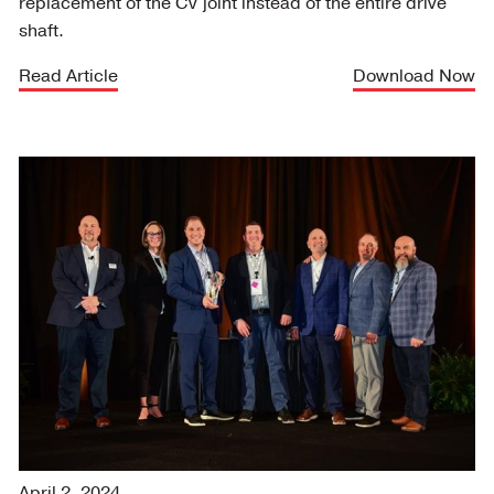
replacement of the CV joint instead of the entire drive
shaft.
Read Article
Download Now
April 2, 2024