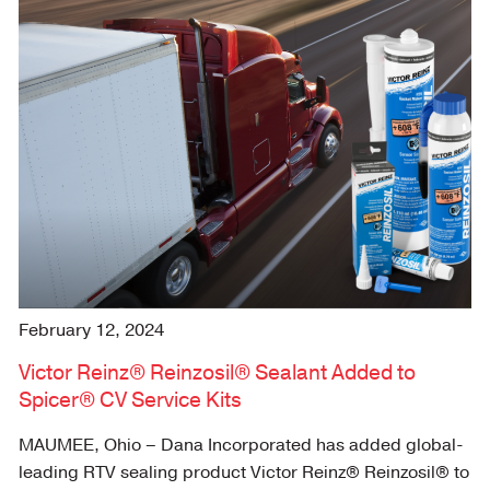
February 12, 2024
Victor Reinz® Reinzosil® Sealant Added to
Spicer® CV Service Kits
MAUMEE, Ohio – Dana Incorporated has added global-
leading RTV sealing product Victor Reinz® Reinzosil® to